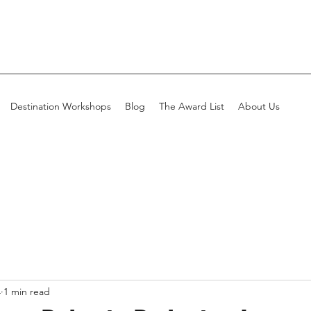
Destination Workshops
Blog
The Award List
About Us
4
1 min read