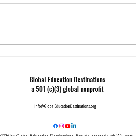
Educa
What I Have Learned - Reflection
from a Forum Participant
Global Education Destinations
a 501 (c)(3) global nonprofit
Info@GlobalEducationDestinations.org
2026 by Global Education Destinations. Proudly created with Wix.com