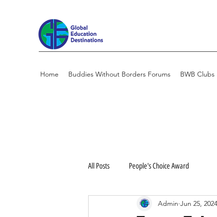
Home
Buddies Without Borders Forums
BWB Clubs
All Posts
People's Choice Award
Admin
Jun 25, 202