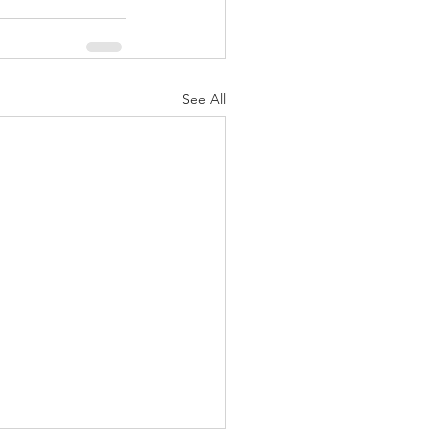
See All