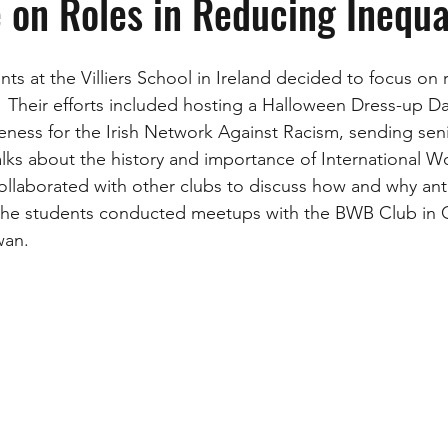
 on Roles in Reducing Inequa
s at the Villiers School in Ireland decided to focus on 
r.  Their efforts included hosting a Halloween Dress-up D
eness for the Irish Network Against Racism, sending seni
talks about the history and importance of International 
llaborated with other clubs to discuss how and why ant
, the students conducted meetups with the BWB Club in
an.  