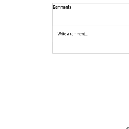
Comments
Write a comment...
How Can AI Help Drive
Sustainable Tourism? Forum
Application is Now Open
©