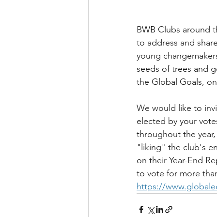
BWB Clubs around the
to address and share
young changemakers 
seeds of trees and g
the Global Goals, on
We would like to invi
elected by your vote
throughout the year, 
"liking" the club's 
on their Year-End Re
to vote for more tha
https://www.globale