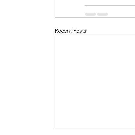
Recent Posts