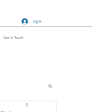
Log In
Get in Touch