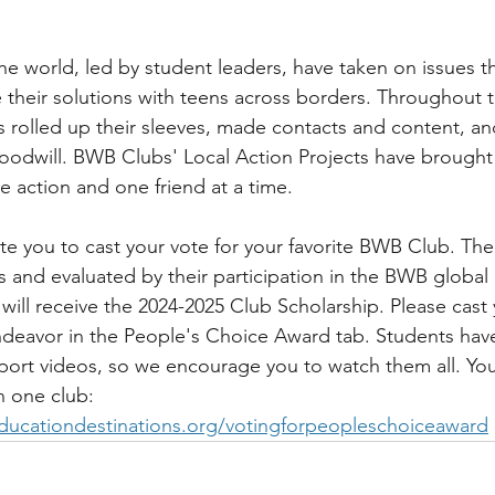
 world, led by student leaders, have taken on issues t
 their solutions with teens across borders. Throughout t
rolled up their sleeves, made contacts and content, an
oodwill. BWB Clubs' Local Action Projects have brought 
e action and one friend at a time.
te you to cast your vote for your favorite BWB Club. The
s and evaluated by their participation in the BWB global
will receive the 2024-2025 Club Scholarship. Please cast 
endeavor in the People's Choice Award tab. Students ha
port videos, so we encourage you to watch them all. Yo
n one club: 
ducationdestinations.org/votingforpeopleschoiceaward