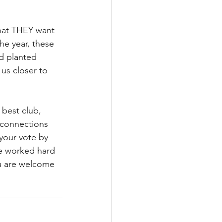
hat THEY want 
he year, these 
d planted 
us closer to 
 best club, 
 connections 
your vote by 
ve worked hard 
u are welcome 