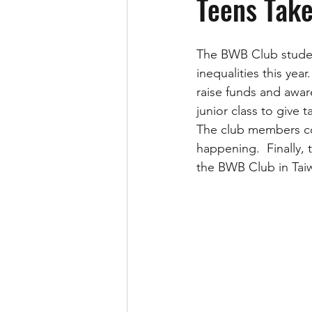
Teens Take
The BWB Club student
inequalities this yea
raise funds and awar
junior class to give 
The club members co
happening.  Finally
the BWB Club in Taiw