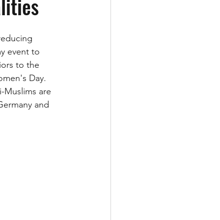
lities
reducing 
ay event to 
ors to the 
Women's Day.  
i-Muslims are 
 Germany and 