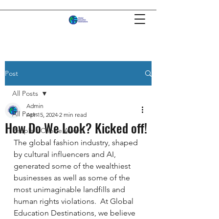
Post
All Posts
Admin
All Posts
Apr 15, 2024
2 min read
How Do We Look? Kicked off!
People's Choice Award
The global fashion industry, shaped 
by cultural influencers and AI, 
generated some of the wealthiest 
businesses as well as some of the 
most unimaginable landfills and 
human rights violations.  At Global 
Education Destinations, we believe 