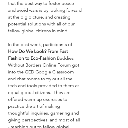
that the best way to foster peace 
and avoid wars is by looking forward 
at the big picture, and creating 
potential solutions with all of our 
fellow global citizens in mind.
In the past week, participants of 
How Do We Look? From Fast 
Fashion to Eco-Fashion 
Buddies 
Without Borders Online Forum got 
into the GED Google Classroom 
and chat rooms to try out all the 
tech and tools provided to them as 
equal global citizens.  They are 
offered warm-up exercises to 
practice the art of making 
thoughtful inquiries, garnering and 
giving perspectives, and most of all 
- reaching out to fellow global 