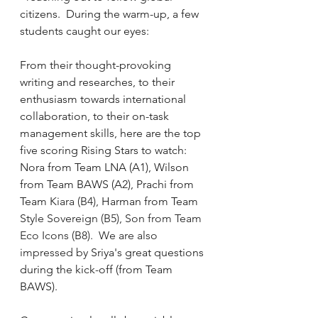
citizens.  During the warm-up, a few 
students caught our eyes:  
From their thought-provoking 
writing and researches, to their 
enthusiasm towards international 
collaboration, to their on-task 
management skills, here are the top 
five scoring Rising Stars to watch:  
Nora from Team LNA (A1), Wilson 
from Team BAWS (A2), Prachi from 
Team 
Kiara (B4), 
Harman from Team 
Style Sovereign (B5), Son from Team 
Eco Icons (B8).  We are also 
impressed by 
Sriya's great questions 
during the kick-off (from Team 
BAWS).