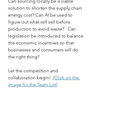
Can sourcing locally be a viable 
solution to shorten the supply chain 
energy cost? Can AI be used to 
figure out what will sell before 
production to avoid waste?   Can 
legislation be introduced to balance 
the economic incentives so that 
businesses and consumers will do 
the right thing?  
Let the competition and 
collaboration begin! 
 (Click on the 
image for the Team List)