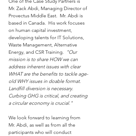
One of the Case Study Partners is 
Mr. Zack Abdi, Managing Director of 
Provectus Middle East.  Mr. Abdi is 
based in Canada.  His work focuses 
on human capital investment, 
developing talents for IT Solutions, 
Waste Management, Alternative 
Energy, and CSR Training.  
"Our 
mission is to share HOW we can 
address inherent issues with clear 
WHAT are the benefits to tackle age-
old WHY issues in doable format. 
Landfill diversion is necessary. 
Curbing GHG is critical, and creating 
a circular economy is crucial."
We look forward to learning from 
Mr. Abdi, as well as from all the 
participants who will conduct 