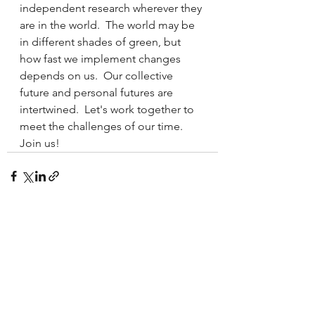
independent research wherever they 
are in the world.  The world may be 
in different shades of green, but 
how fast we implement changes 
depends on us.  Our collective 
future and personal futures are 
intertwined.  Let's work together to 
meet the challenges of our time.  
Join us!
See All
Recent Posts