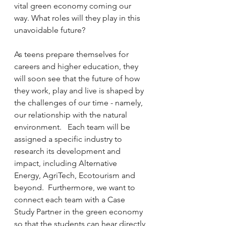
vital green economy coming our 
way. What roles will they play in this 
unavoidable future?
As teens prepare themselves for 
careers and higher education, they 
will soon see that the future of how 
they work, play and live is shaped by 
the challenges of our time - namely, 
our relationship with the natural 
environment.   Each team will be 
assigned a specific industry to 
research its development and 
impact, including Alternative 
Energy, AgriTech, Ecotourism and 
beyond.  Furthermore, we want to 
connect each team with a Case 
Study Partner in the green economy 
so that the students can hear directly 