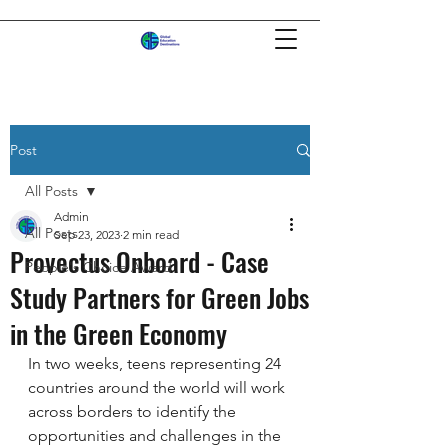
Post
All Posts
Admin
All Posts
Sep 23, 2023
2 min read
Provectus Onboard - Case
People's Choice Award
Study Partners for Green Jobs
in the Green Economy
In two weeks, teens representing 24 
countries around the world will work 
across borders to identify the 
opportunities and challenges in the 