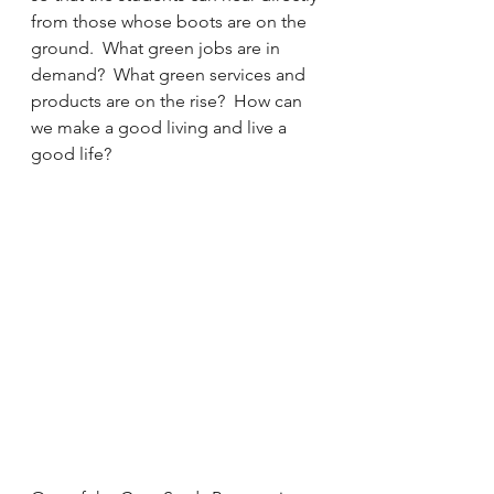
from those whose boots are on the 
ground.  What green jobs are in 
demand?  What green services and 
products are on the rise?  How can 
we make a good living and live a 
good life?