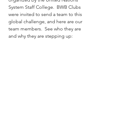
System Staff College.  BWB Clubs 
were invited to send a team to this 
global challenge, and here are our 
team members.  See who they are 
and why they are stepping up: