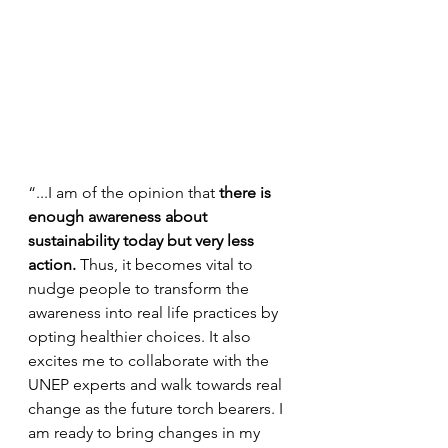
“...I am of the opinion that 
there is 
enough awareness about 
sustainability today but very less 
action. 
Thus, it becomes vital to 
nudge people to transform the 
awareness into real life practices by 
opting healthier choices. It also 
excites me to collaborate with the 
UNEP experts and walk towards real 
change as the future torch bearers. I 
am ready to bring changes in my 