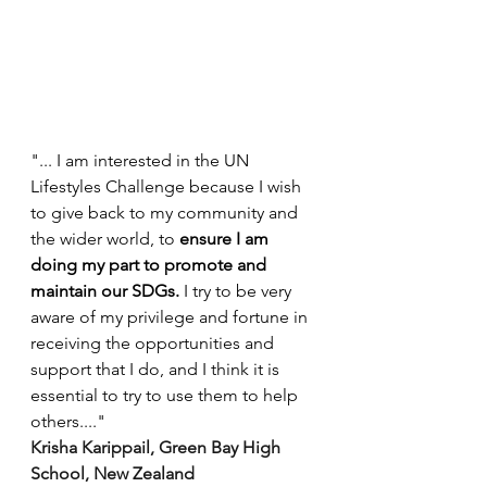
"... I am interested in the UN 
Lifestyles Challenge because I wish 
to give back to my community and 
the wider world, to 
ensure I am 
doing my part to promote and 
maintain our SDGs.
 I try to be very 
aware of my privilege and fortune in 
receiving the opportunities and 
support that I do, and I think it is 
essential to try to use them to help 
others...." 
Krisha Karippail, Green Bay High 
School, New Zealand