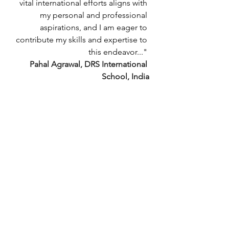
vital international efforts aligns with 
my personal and professional 
aspirations, and I am eager to 
contribute my skills and expertise to 
this endeavor..."
Pahal Agrawal, DRS International 
School, India