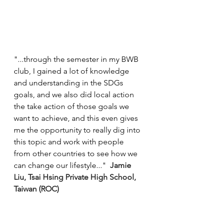
"...through the semester in my BWB 
club, I gained a lot of knowledge 
and understanding in the SDGs 
goals, and we also did local action 
the take action of those goals we 
want to achieve, and this even gives 
me the opportunity to really dig into 
this topic and work with people 
from other countries to see how we 
can change our lifestyle..."  
Jamie 
Liu, Tsai Hsing Private High School, 
Taiwan (ROC)