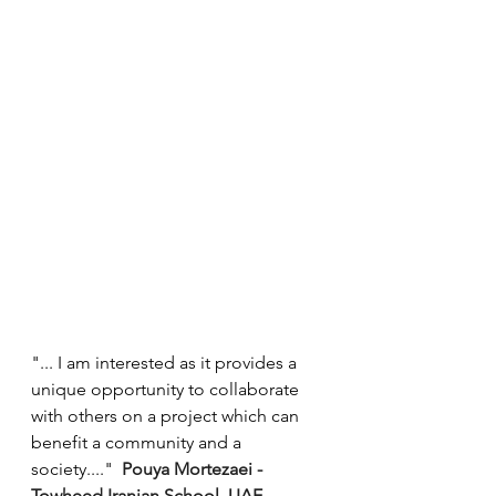
"... I am interested as it provides a 
unique opportunity to collaborate 
with others on a project which can 
benefit a community and a 
society...."  
Pouya Mortezaei - 
Towheed Iranian School, UAE