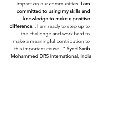
impact on our communities. 
I am 
committed to using my skills and 
knowledge to make a positive 
difference
... I am ready to step up to 
the challenge and work hard to 
make a meaningful contribution to 
this important cause..." 
Syed Sarib 
Mohammed DRS International, India