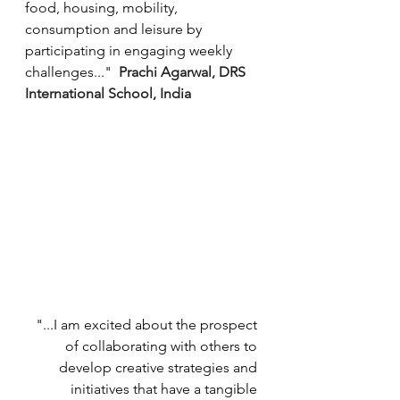
food, housing, mobility, 
consumption and leisure by 
participating in engaging weekly 
challenges..."  
Prachi Agarwal, DRS 
International School, India
"...I am excited about the prospect 
of collaborating with others to 
develop creative strategies and 
initiatives that have a tangible 