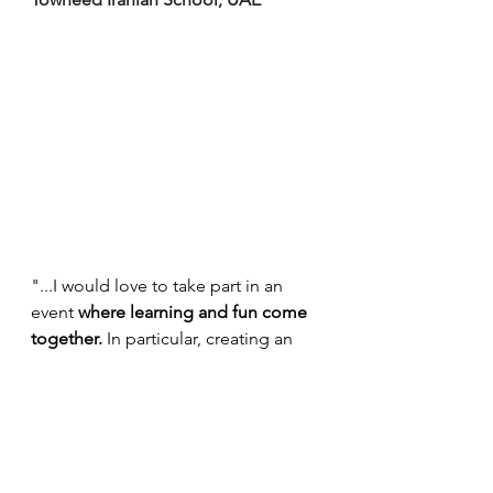
"...I would love to take part in an 
event 
where learning and fun come 
together.
 In particular, creating an 
environment of discussion and 
sharing international ideas will be 
beneficial in my upcoming 
education process. On the one 
hand, having the opportunity to do 