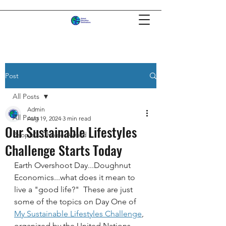
Post
All Posts
Admin
All Posts
Aug 19, 2024
3 min read
Our Sustainable Lifestyles
People's Choice Award
Challenge Starts Today
Earth Overshoot Day...Doughnut 
Economics...what does it mean to 
live a "good life?"  These are just 
some of the topics on Day One of 
My Sustainable Lifestyles Challenge
, 
organized by the United Nations 