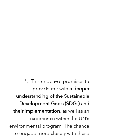
"...This endeavor promises to 
provide me with 
a deeper 
understanding of the Sustainable 
Development Goals (SDGs) and 
their implementation
, as well as an 
experience within the UN's 
environmental program. The chance 
to engage more closely with these 