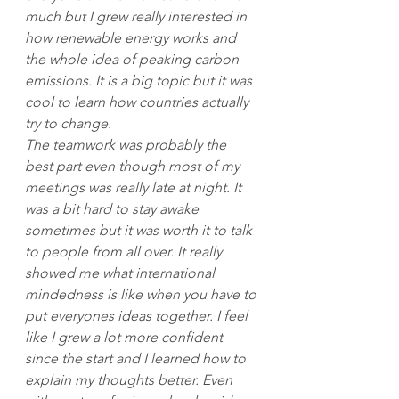
much but I grew really interested in 
how renewable energy works and 
the whole idea of peaking carbon 
emissions. It is a big topic but it was 
cool to learn how countries actually 
try to change.
The teamwork was probably the 
best part even though most of my 
meetings was really late at night. It 
was a bit hard to stay awake 
sometimes but it was worth it to talk 
to people from all over. It really 
showed me what international 
mindedness is like when you have to 
put everyones ideas together. I feel 
like I grew a lot more confident 
since the start and I learned how to 
explain my thoughts better. Even 