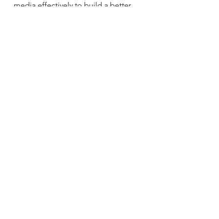
media effectively to build a better 
future for all.
See All
Recent Posts