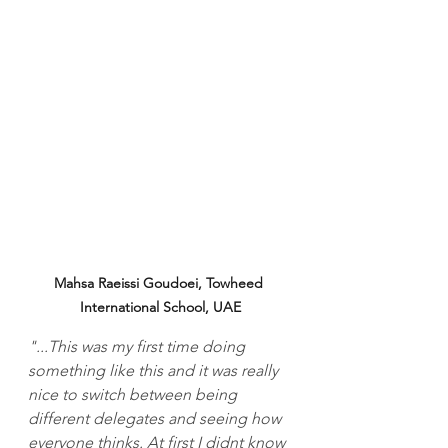
Mahsa Raeissi Goudoei, Towheed 
International School, UAE
"...This was my first time doing 
something like this and it was really 
nice to switch between being 
different delegates and seeing how 
everyone thinks. At first I didnt know 