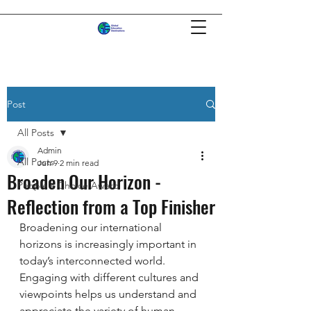
Post
All Posts
Admin
All Posts
Jun 9
2 min read
Broaden Our Horizon -
People's Choice Award
Reflection from a Top Finisher
Broadening our international 
horizons is increasingly important in 
today’s interconnected world. 
Engaging with different cultures and 
viewpoints helps us understand and 
appreciate the variety of human 