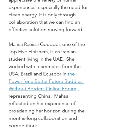
experiences, especially the need for 
clean energy. It is only through 
collaboration that we can find an 
effective solution moving forward.
Mahsa Raeissi Goudoei, one of the 
Top Five Finishers, is an Iranian 
student living in the UAE.  She 
worked with teammates from the 
USA, Brazil and Ecuador in 
the 
Power for a Better Future Buddies 
Without Borders Online Forum, 
representing China.  Mahsa 
reflected on her experience of 
broadening her horizon during the 
months-long collaboration and 
competition: