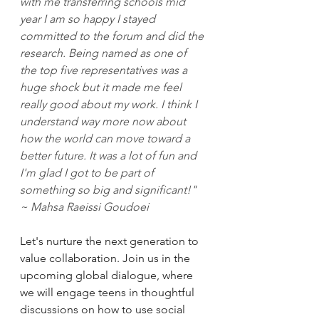
with me transferring schools mid 
year I am so happy I stayed 
committed to the forum and did the 
research. Being named as one of 
the top five representatives was a 
huge shock but it made me feel 
really good about my work. I think I 
understand way more now about 
how the world can move toward a 
better future. It was a lot of fun and 
I'm glad I got to be part of 
something so big and significant!" 
~ Mahsa Raeissi Goudoei
Let's nurture the next generation to 
value collaboration. Join us in the 
upcoming global dialogue, where 
we will engage teens in thoughtful 
discussions on how to use social 