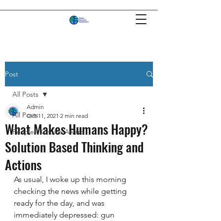
Post
All Posts
Admin
All Posts
Oct 11, 2021
2 min read
What Makes Humans Happy?
People's Choice Award
Solution Based Thinking and
Actions
As usual, I woke up this morning 
checking the news while getting 
ready for the day, and was 
immediately depressed: gun 