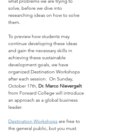
what problems we are trying to 
solve, before we dive into 
researching ideas on how to solve 
them.
To preview how students may 
continue developing these ideas 
and gain the necessary skills in 
achieving these sustainable 
development goals, we have 
organized Destination Workshops 
after each session.  On Sunday, 
October 17th, 
Dr. Marco Nievergelt
from Forward College will introduce 
an approach as a global business 
leader.  
Destination Workshops
 are free to 
the general public, but you must 