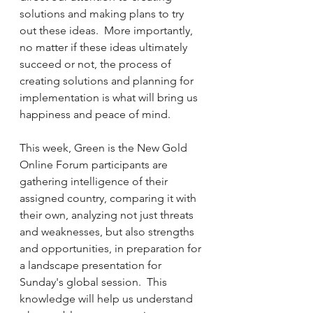
solutions and making plans to try 
out these ideas.  More importantly, 
no matter if these ideas ultimately 
succeed or not, the process of 
creating solutions and planning for 
implementation is what will bring us 
happiness and peace of mind.
This week, Green is the New Gold 
Online Forum participants are 
gathering intelligence of their 
assigned country, comparing it with 
their own, analyzing not just threats 
and weaknesses, but also strengths 
and opportunities, in preparation for 
a landscape presentation for 
Sunday's global session.  This 
knowledge will help us understand 