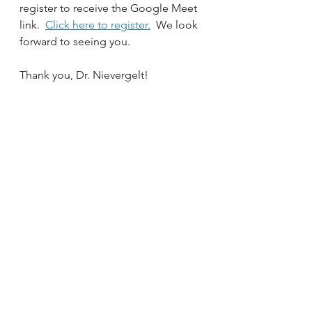
register to receive the Google Meet 
link.  
Click here to register.
  We look 
forward to seeing you.
Thank you, Dr. Nievergelt!