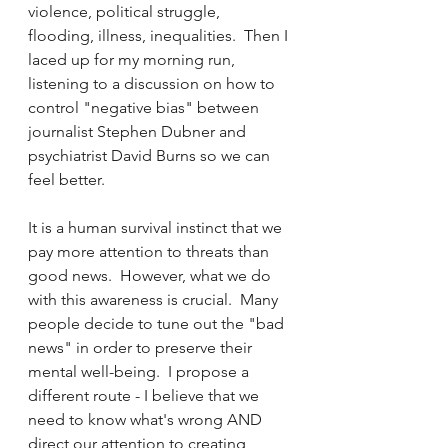
violence, political struggle, 
flooding, illness, inequalities.  Then I 
laced up for my morning run, 
listening to a discussion on how to 
control "negative bias" between 
journalist Stephen Dubner and 
psychiatrist David Burns so we can 
feel better.
It is a human survival instinct that we 
pay more attention to threats than 
good news.  However, what we do 
with this awareness is crucial.  Many 
people decide to tune out the "bad 
news" in order to preserve their 
mental well-being.  I propose a 
different route - I believe that we 
need to know what's wrong AND 
direct our attention to creating 