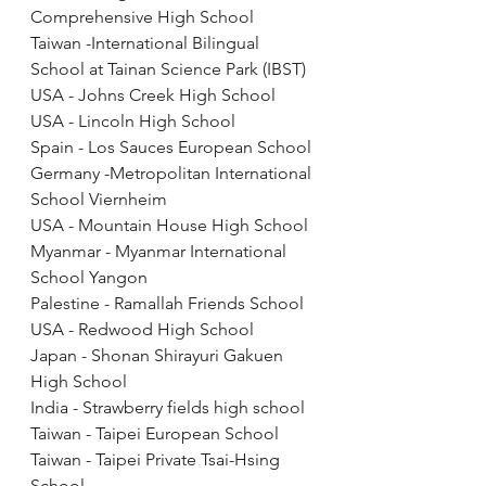
Comprehensive High School
Taiwan -International Bilingual 
School at Tainan Science Park (IBST)
USA - Johns Creek High School
USA - Lincoln High School 
Spain - Los Sauces European School
Germany -Metropolitan International 
School Viernheim
USA - Mountain House High School
Myanmar - Myanmar International 
School Yangon
Palestine - Ramallah Friends School
USA - Redwood High School
Japan - Shonan Shirayuri Gakuen 
High School
India - Strawberry fields high school
Taiwan - Taipei European School
Taiwan - Taipei Private Tsai-Hsing 
School