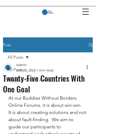
Post
All Posts
Admin
All Posts
Oct 28, 2022
1 min read
Twenty-Five Countries With
People's Choice Award
One Goal
At our Buddies Without Borders 
Online Forums, it is about win-win.  
It is about creating solutions and not 
about fault-finding.  We aim to 
guide our participants to 
understand each other's points of 