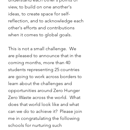
view, to build on one another's 
ideas, to create space for self-
reflection, and to acknowledge each 
other's efforts and contributions 
when it comes to global goals.  
This is not a small challenge.  We 
are pleased to announce that in the 
coming months, more than 40 
students representing 25 countries 
are going to work across borders to 
learn about the challenges and 
opportunities around Zero Hunger 
Zero Waste across the world.  What 
does that world look like and what 
can we do to achieve it?  Please join 
me in congratulating the following 
schools for nurturing such 