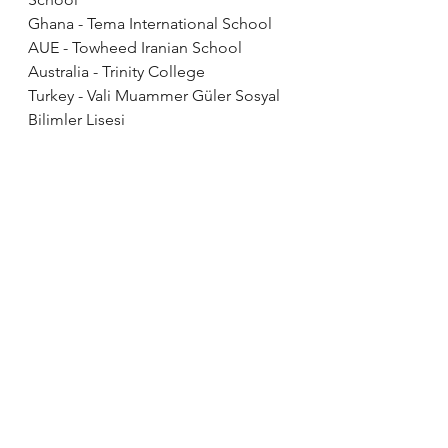
Ghana - Tema International School 
AUE - Towheed Iranian School
Australia - Trinity College
Turkey - Vali Muammer Güler Sosyal 
Bilimler Lisesi 