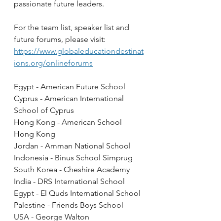
passionate future leaders.  
For the team list, speaker list and 
future forums, please visit: 
https://www.globaleducationdestinat
ions.org/onlineforums
Egypt - American Future School
Cyprus - American International 
School of Cyprus
Hong Kong - American School 
Hong Kong 
Jordan - Amman National School
Indonesia - Binus School Simprug
South Korea - Cheshire Academy
India - DRS International School
Egypt - El Quds International School
Palestine - Friends Boys School
USA - George Walton 