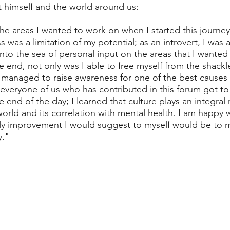
 himself and the world around us:  
he areas I wanted to work on when I started this journey,
was a limitation of my potential; as an introvert, I was 
into the sea of personal input on the areas that I wanted
end, not only was I able to free myself from the shackle
 managed to raise awareness for one of the best causes i
 everyone of us who has contributed in this forum got to 
end of the day; I learned that culture plays an integral r
orld and its correlation with mental health. I am happy 
ly improvement I would suggest to myself would be to
y."