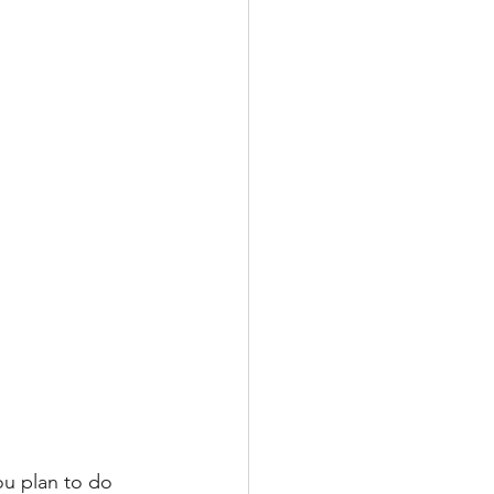
u plan to do 