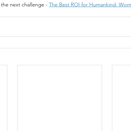
r the next challenge - 
The Best ROI for Humankind: Wom