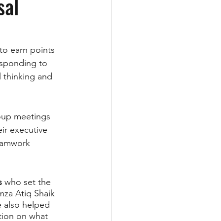
sal
o earn points 
esponding to 
l thinking and 
roup meetings 
ir executive 
eamwork 
s
 who set the 
mza Atiq Shaik 
 also helped 
tion on what 