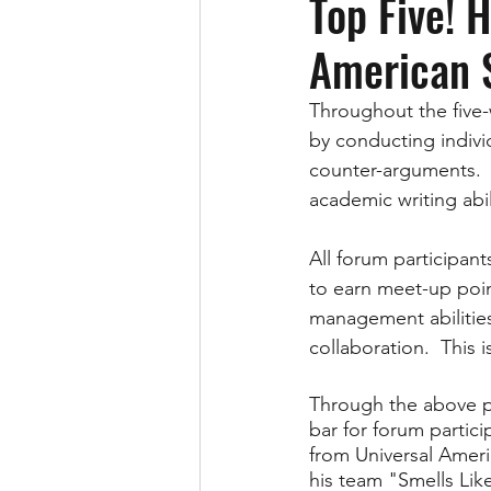
Top Five! 
American 
Throughout the five-
by conducting indivi
counter-arguments.  T
academic writing abil
All forum participant
to earn meet-up poin
management abilitie
collaboration.  This
Through the above pr
bar for forum partic
from Universal Ameri
his team "Smells Like