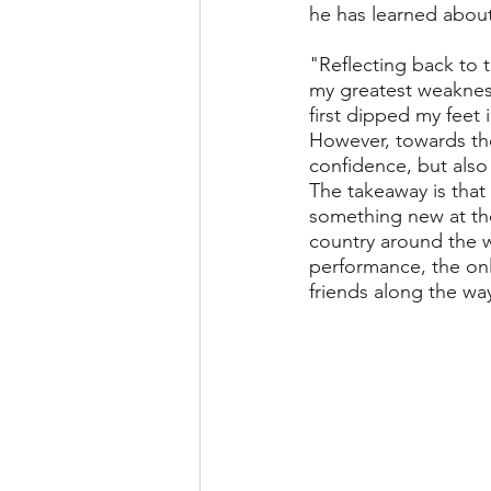
he has learned about
"Reflecting back to t
my greatest weakness 
first dipped my feet 
However, towards the 
confidence, but also
The takeaway is that
something new at the 
country around the w
performance, the on
friends along the wa