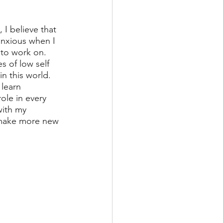
 I believe that 
anxious when I 
 to work on. 
s of low self 
n this world. 
learn 
ole in every 
with my 
 make more new 