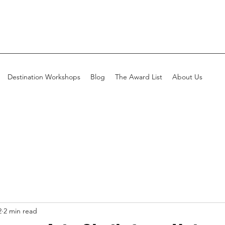
Destination Workshops
Blog
The Award List
About Us
2
2 min read