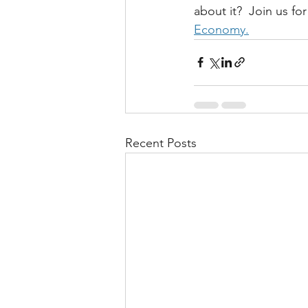
about it?  Join us fo
Economy.
Recent Posts