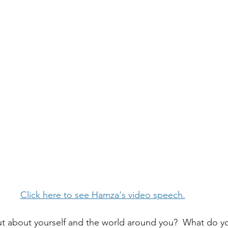
Click here to see Hamza's video speech.
t about yourself and the world around you?  What do yo