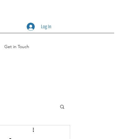
Log In
Get in Touch