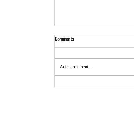
Comments
Write a comment...
How Can AI Help Drive
Sustainable Tourism? Forum
Application is Now Open