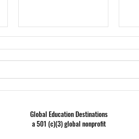
Educa
What I Have Learned - Reflection
from a Forum Participant
Global Education Destinations
a 501 (c)(3) global nonprofit