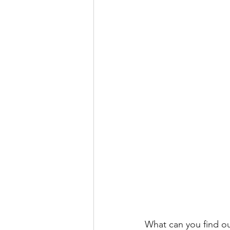
What can you find ou