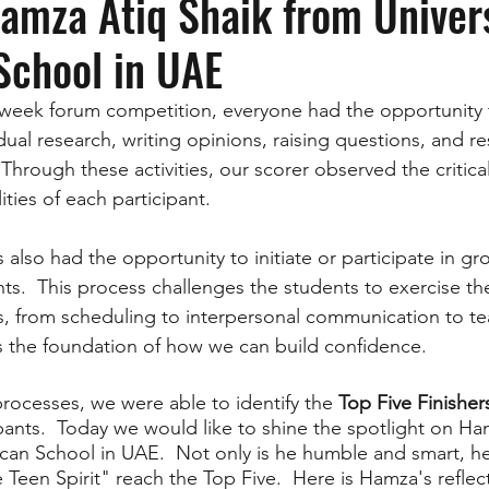
Hamza Atiq Shaik from Univer
School in UAE
week forum competition, everyone had the opportunity t
dual research, writing opinions, raising questions, and r
hrough these activities, our scorer observed the critica
ities of each participant. 
s also had the opportunity to initiate or participate in g
ts.  This process challenges the students to exercise the
s, from scheduling to interpersonal communication to t
 is the foundation of how we can build confidence.
ocesses, we were able to identify the 
Top Five Finisher
ipants.  Today we would like to shine the spotlight on Ha
can School in UAE.  Not only is he humble and smart, he
 Teen Spirit" reach the Top Five.  Here is Hamza's reflec