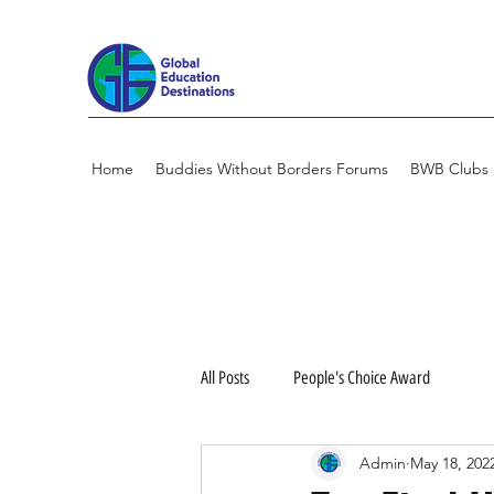
Home
Buddies Without Borders Forums
BWB Clubs
All Posts
People's Choice Award
Admin
May 18, 202