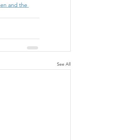
en and the 
See All