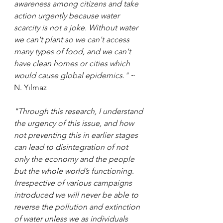
awareness among citizens and take 
action urgently because water 
scarcity is not a joke. Without water 
we can't plant so we can't access 
many types of food, and we can't 
have clean homes or cities which 
would cause global epidemics."
 ~ 
N. Yılmaz
"Through this research, I understand 
the urgency of this issue, and how 
not preventing this in earlier stages 
can lead to disintegration of not 
only the economy and the people 
but the whole world’s functioning. 
Irrespective of various campaigns 
introduced we will never be able to 
reverse the pollution and extinction 
of water unless we as individuals 