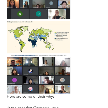
Here are some of their whys:
“I thought that Germany was a 