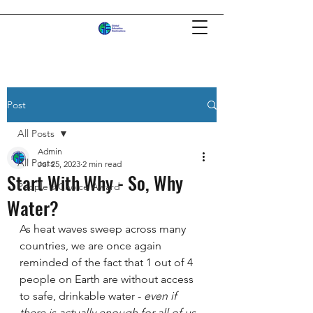
Post
All Posts
Admin
All Posts
Jul 25, 2023
2 min read
Start With Why - So, Why
People's Choice Award
Water?
As heat waves sweep across many 
countries, we are once again 
reminded of the fact that 1 out of 4 
people on Earth are without access 
to safe, drinkable water -
 even if 
there is actually enough for all of us
.  