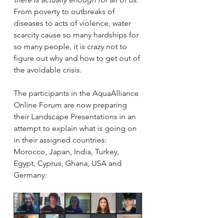
From poverty to outbreaks of 
diseases to acts of violence, water 
scarcity cause so many hardships for 
so many people, it is crazy not to 
figure out why and how to get out of 
the avoidable crisis. 
The participants in the AquaAlliance 
Online Forum are now preparing 
their Landscape Presentations in an 
attempt to explain what is going on 
in their assigned countries: 
Morocco, Japan, India, Turkey, 
Egypt, Cyprus, Ghana, USA and 
Germany: