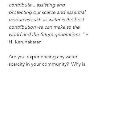
contribute... assisting and 
protecting our scarce and essential 
resources such as water is the best 
contribution we can make to the 
world and the future generations."
 ~ 
H. Karunakaran
Are you experiencing any water 
scarcity in your community?  Why is 
it happening and what should we do 
about it?  We look forward to seeing 
what our young community leaders' 
presentations this weekend!