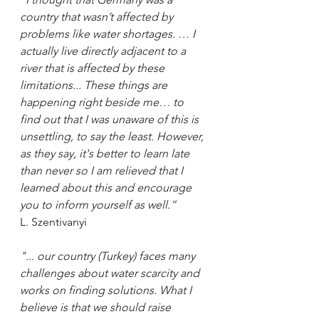
country that wasn’t affected by 
problems like water shortages. … I 
actually live directly adjacent to a 
river that is affected by these 
limitations... These things are 
happening right beside me… to 
find out that I was unaware of this is 
unsettling, to say the least. However, 
as they say, it's better to learn late 
than never so I am relieved that I 
learned about this and encourage 
you to inform yourself as well.” 
L. Szentivanyi
"... our country (Turkey) faces many 
challenges about water scarcity and 
works on finding solutions. What I 
believe is that we should raise 