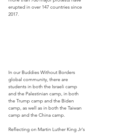
erupted in over 147 countries since 
2017.
In our Buddies Without Borders 
global community, there are 
students in both the Israeli camp 
and the Palestinian camp, in both 
the Trump camp and the Biden 
camp, as well as in both the Taiwan 
camp and the China camp.
Reflecting on Martin Luther King Jr's 