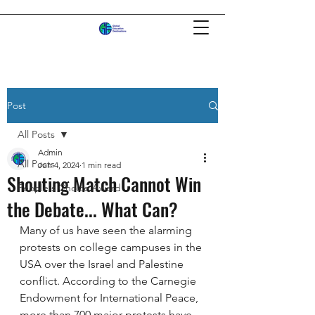
Post
All Posts
Admin
All Posts
Jun 4, 2024
1 min read
Shouting Match Cannot Win
People's Choice Award
the Debate... What Can?
Many of us have seen the alarming 
protests on college campuses in the 
USA over the Israel and Palestine 
conflict. According to the Carnegie 
Endowment for International Peace, 
more than 700 major protests have 