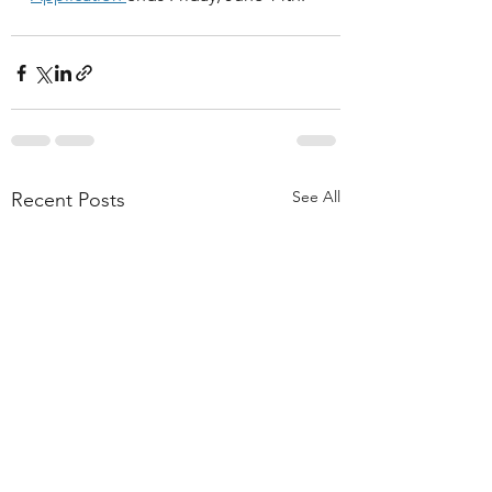
See All
Recent Posts