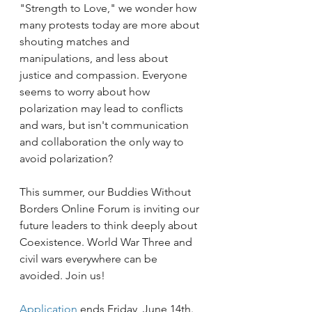
"Strength to Love," we wonder how 
many protests today are more about 
shouting matches and 
manipulations, and less about 
justice and compassion. Everyone 
seems to worry about how 
polarization may lead to conflicts 
and wars, but isn't communication 
and collaboration the only way to 
avoid polarization?   
This summer, our Buddies Without 
Borders Online Forum is inviting our 
future leaders to think deeply about 
Coexistence. World War Three and 
civil wars everywhere can be 
avoided. Join us!
Application 
ends Friday, June 14th.