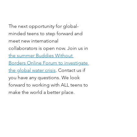
The next opportunity for global-
minded teens to step forward and 
meet new international 
collaborators is open now. Join us in 
the summer Buddies Without 
Borders Online Forum to investigate 
the global water crisis
. Contact us if 
you have any questions. We look 
forward to working with ALL teens to 
make the world a better place.