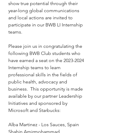
show true potential through their 
year-long global communications 
and local actions are invited to 
participate in our BWB LI Internship 
teams.
Please join us in congratulating the 
following BWB Club students who 
have earned a seat on the 2023-2024 
Internship teams to learn 
professional skills in the fields of 
public health, advocacy and 
business.  This opportunity is made 
available by our partner Leadership 
Initiatives and sponsored by 
Microsoft and Starbucks:
Alba Martinez - Los Sauces, Spain
Shahin Amirmohammad 