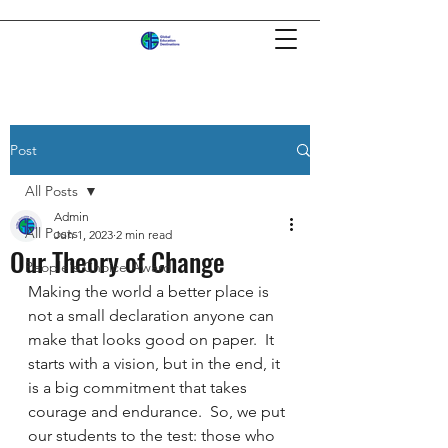
Post
All Posts
Admin
All Posts
Jun 1, 2023
2 min read
Our Theory of Change
People's Choice Award
Making the world a better place is 
not a small declaration anyone can 
make that looks good on paper.  It 
starts with a vision, but in the end, it 
is a big commitment that takes 
courage and endurance.  So, we put 
our students to the test: those who 