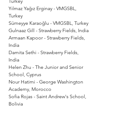
Turkey
Yılmaz Yağız Erginay - VMGSBL, 
Turkey
Sümeyye Karaoğlu - VMGSBL, Turkey
Gulnaaz Gill - Strawberry Fields, India
Armaan Kapoor - Strawberry Fields, 
India
Damita Sethi - Strawberry Fields, 
India
Helen Zhu - The Junior and Senior 
School, Cyprus
Nour Hatimi - George Washington 
Academy, Morocco
Sofia Rojas - Saint Andrew's School, 
Bolivia