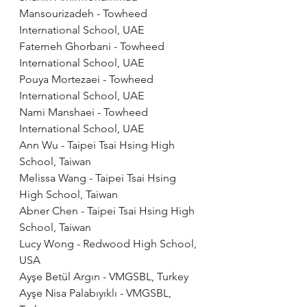
Mansourizadeh - Towheed 
International School, UAE
Fatemeh Ghorbani - Towheed 
International School, UAE
Pouya Mortezaei - Towheed 
International School, UAE
Nami Manshaei - Towheed 
International School, UAE
Ann Wu - Taipei Tsai Hsing High 
School, Taiwan
Melissa Wang - Taipei Tsai Hsing 
High School, Taiwan
Abner Chen - Taipei Tsai Hsing High 
School, Taiwan
Lucy Wong - Redwood High School, 
USA
Ayşe Betül Argın - VMGSBL, Turkey
Ayşe Nisa Palabıyıklı - VMGSBL, 