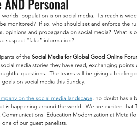
e AND Personal
 worlds' population is on social media.  Its reach is wid
t be monitored?  If so, who should set and enforce the r
cts, opinions and propaganda on social media?  What is o
we suspect "fake" information? 
ipants of the 
Social Media for Global Good Online Foru
social media stories they have read, exchanging points 
ughtful questions.  The teams will be giving a briefing o
l goals on social media this Sunday.
ompany on the social media landscape
, no doubt has a b
t is happening around the world.  We are excited that T
 Communications, Education Modernization at Meta (fo
be one of our guest panelists.  