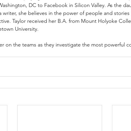
ashington, DC to Facebook in Silicon Valley. As the dau
a writer, she believes in the power of people and stories
tive. Taylor received her B.A. from Mount Holyoke Coll
town University.
eer on the teams as they investigate the most powerful 