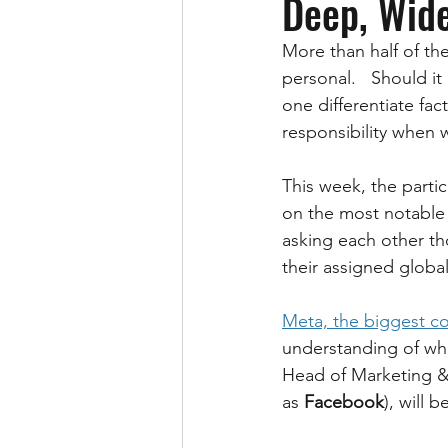
Deep, Wid
More than half of the
personal.   Should i
one differentiate fa
responsibility when 
This week, the partic
on the most notable 
asking each other tho
their assigned globa
Meta, the biggest c
understanding of wha
Head of Marketing &
as 
Facebook
), will 