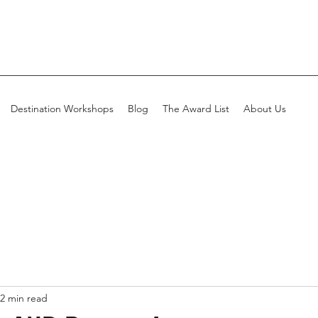
Destination Workshops
Blog
The Award List
About Us
2 min read