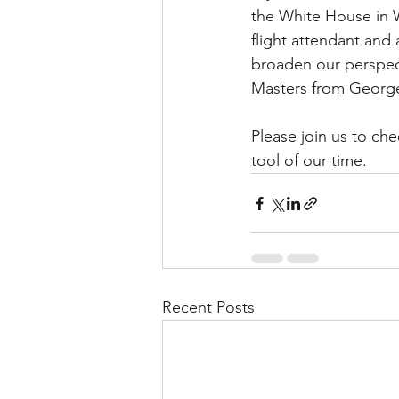
the White House in W
flight attendant and 
broaden our perspec
Masters from George
Please join us to ch
tool of our time.
Recent Posts