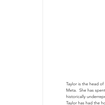
Taylor is the head 
Meta.  She has spent
historically underrep
Taylor has had the ho