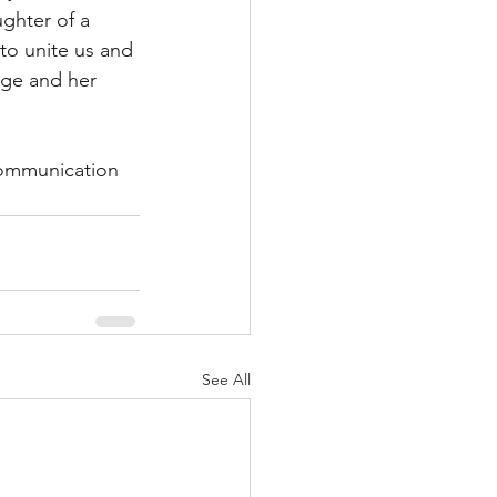
ghter of a 
 to unite us and 
ege and her 
communication 
See All