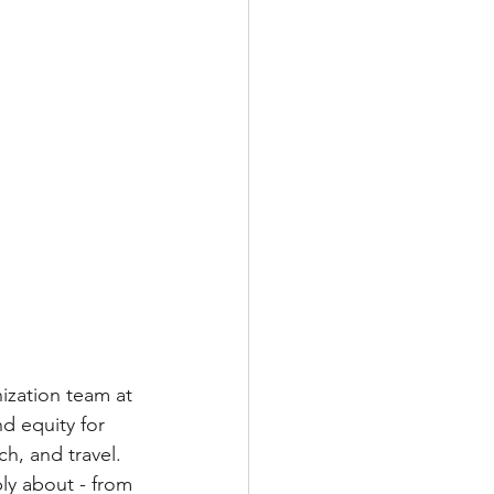
ization team at 
d equity for 
h, and travel.  
ly about - from 