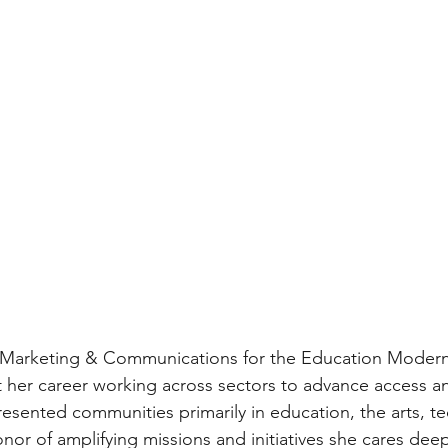
of Marketing & Communications for the Education Modern
 her career working across sectors to advance access an
resented communities primarily in education, the arts, tec
nor of amplifying missions and initiatives she cares deep