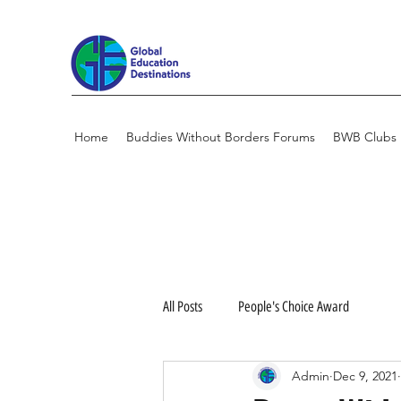
Home
Buddies Without Borders Forums
BWB Clubs
All Posts
People's Choice Award
Admin
Dec 9, 2021