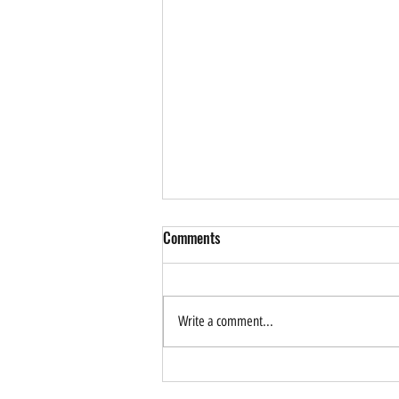
Comments
Write a comment...
How Can AI Help Drive