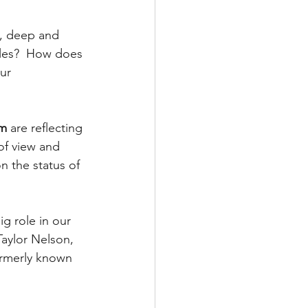
e, deep and 
ules?  How does 
ur 
m 
are reflecting 
of view and 
n the status of 
ig role in our 
aylor Nelson, 
rmerly known 