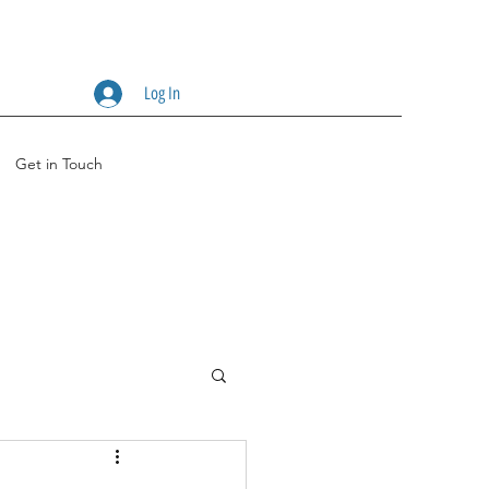
Log In
Get in Touch