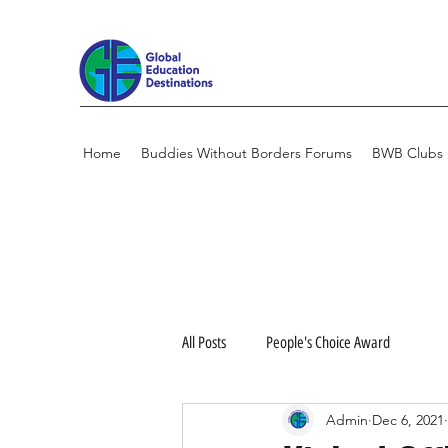
Home
Buddies Without Borders Forums
BWB Clubs
All Posts
People's Choice Award
Admin
Dec 6, 2021