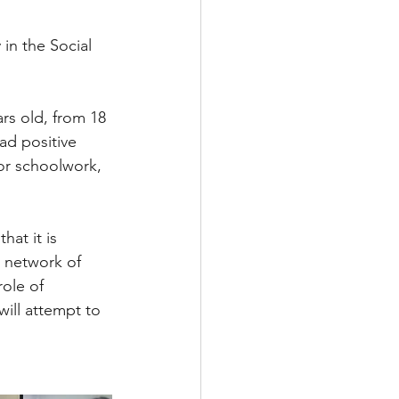
in the Social 
rs old, from 18 
ad positive 
or schoolwork, 
hat it is 
e network of 
ole of 
ill attempt to 