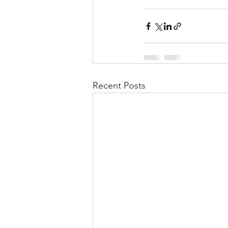
Recent Posts