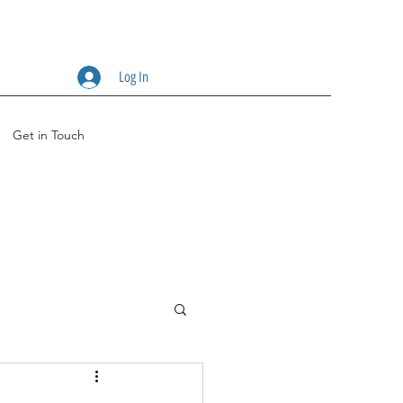
Log In
Get in Touch