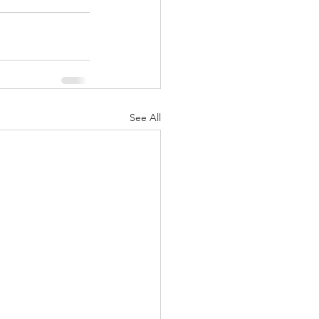
See All