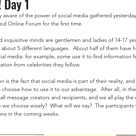
! Day 1
 aware of the power of social media gathered yesterday 
d Online Forum for the first time.  
 inquisitive minds are gentlemen and ladies of 14-17 yea
 about 5 different languages.  About half of them have h
ial media: for example, some use it to find information f
ation from celebrities they follow.  
 is the fact that social media is part of their reality, and t
choose how to use it to our advantage.  After all, in th
all message creators and recipients, and we all play the r
we choose wisely?  What will we say?  The participants w
ns in the coming weeks.  