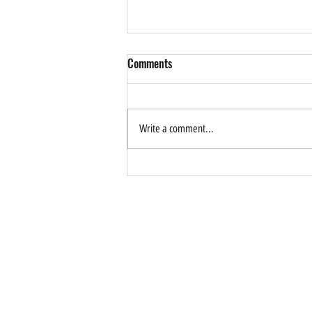
Comments
Write a comment...
How Can AI Help Drive
Sustainable Tourism? Forum
Application is Now Open