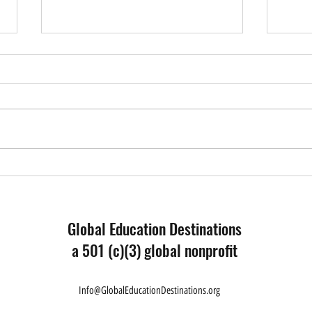
Educa
What I Have Learned - Reflection
from a Forum Participant
Global Education Destinations
a 501 (c)(3) global nonprofit
Info@GlobalEducationDestinations.org