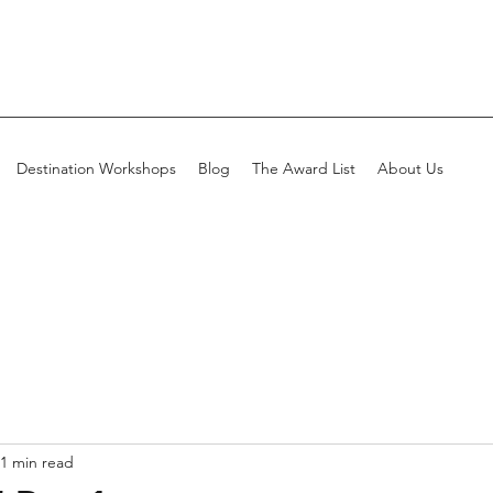
Destination Workshops
Blog
The Award List
About Us
1 min read