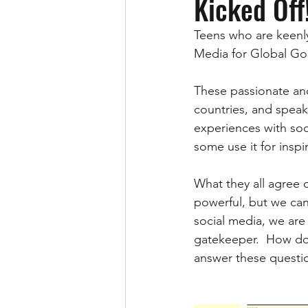
Kicked Off
Teens who are keenly
Media for Global Goo
These passionate and
countries, and speak
experiences with soc
some use it for inspir
What they all agree on
powerful, but we can 
social media, we are 
gatekeeper.  How do 
answer these questio