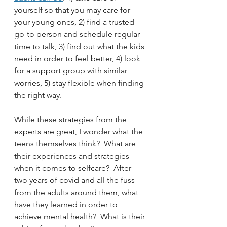
yourself so that you may care for 
your young ones, 2) find a trusted 
go-to person and schedule regular 
time to talk, 3) find out what the kids 
need in order to feel better, 4) look 
for a support group with similar 
worries, 5) stay flexible when finding 
the right way.
While these strategies from the 
experts are great, I wonder what the 
teens themselves think?  What are 
their experiences and strategies 
when it comes to selfcare?  After 
two years of covid and all the fuss 
from the adults around them, what 
have they learned in order to 
achieve mental health?  What is their 