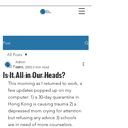
Post
All Posts
Admin
All Posts
Jan 5, 2022
2 min read
Is It All in Our Heads?
People's Choice Award
This morning as I returned to work, a 
few updates popped up on my 
computer: 1) a 30-day quarantine in 
Hong Kong is causing trauma 2) a 
depressed mom crying for attention 
but refusing any advice 3) schools 
are in need of more counselors.