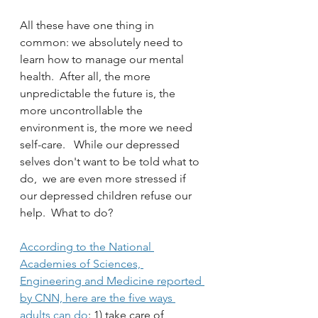
All these have one thing in 
common: we absolutely need to 
learn how to manage our mental 
health.  After all, the more 
unpredictable the future is, the 
more uncontrollable the 
environment is, the more we need 
self-care.   While our depressed 
selves don't want to be told what to 
do,  we are even more stressed if 
our depressed children refuse our 
help.  What to do?
According to the National 
Academies of Sciences, 
Engineering and Medicine reported 
by CNN, here are the five ways 
adults can do
: 1) take care of 