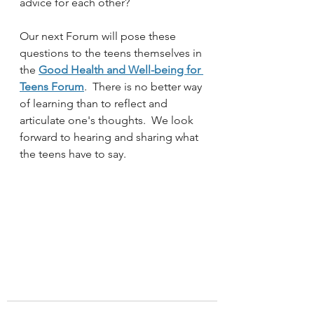
advice for each other?  
Our next Forum will pose these 
questions to the teens themselves in 
the 
Good Health and Well-being for 
Teens Forum
.  There is no better way 
of learning than to reflect and 
articulate one's thoughts.  We look 
forward to hearing and sharing what 
the teens have to say. 