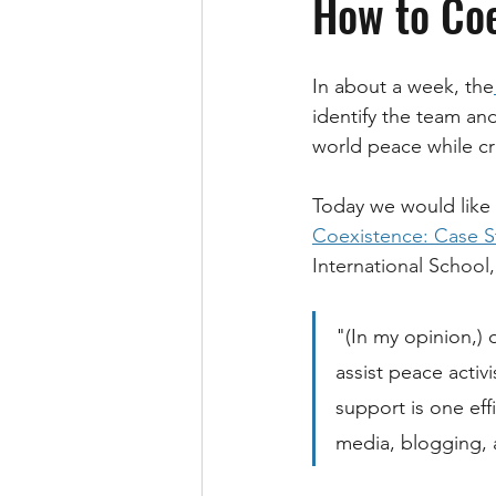
How to Coe
In about a week, the
identify the team an
world peace while cre
Today we would like 
Coexistence: Case 
International School,
"(In my opinion,) 
assist peace activ
support is one eff
media, blogging, 