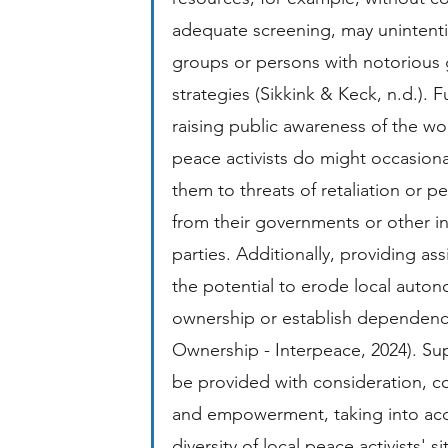
adequate screening, may unintentio
groups or persons with notorious 
strategies (Sikkink & Keck, n.d.). 
raising public awareness of the wor
peace activists do might occasiona
them to threats of retaliation or p
from their governments or other inf
parties. Additionally, providing ass
the potential to erode local auto
ownership or establish dependenc
Ownership - Interpeace, 2024). Su
be provided with consideration, c
and empowerment, taking into acc
diversity of local peace activists' si