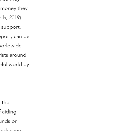
l money they 
ls, 2019). 
 support, 
pport, can be 
worldwide 
vists around 
ful world by 
 the 
 aiding 
unds or 
onducting 