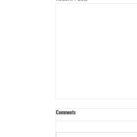
Comments