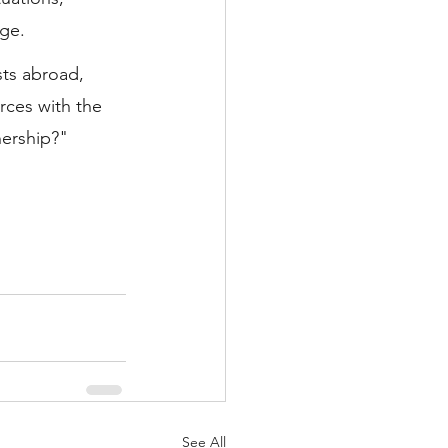
ge.
sts abroad, 
ces with the 
nership?"
See All