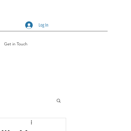
Log In
Get in Touch