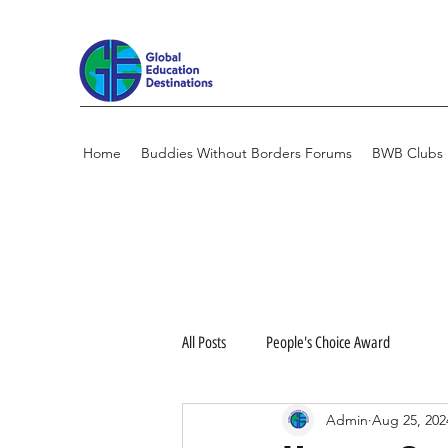
Home
Buddies Without Borders Forums
BWB Clubs
All Posts
People's Choice Award
Admin
Aug 25, 202