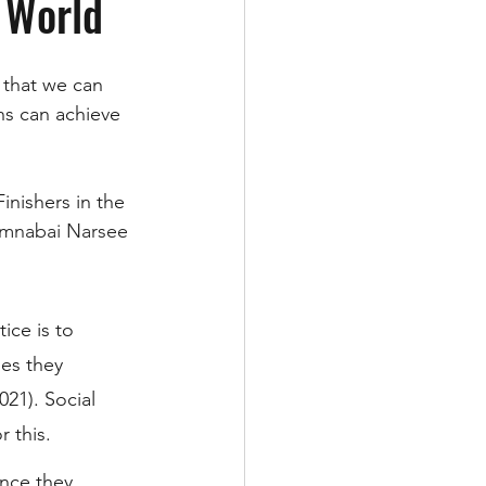
 World
 that we can 
s can achieve 
inishers in the 
mnabai Narsee 
ice is to 
es they 
21). Social 
 this. 
ince they 