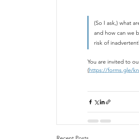
(So I ask,) what a
and how can we ba
risk of inadverte
You are invited to o
(
https://forms.gle
Recent Posts