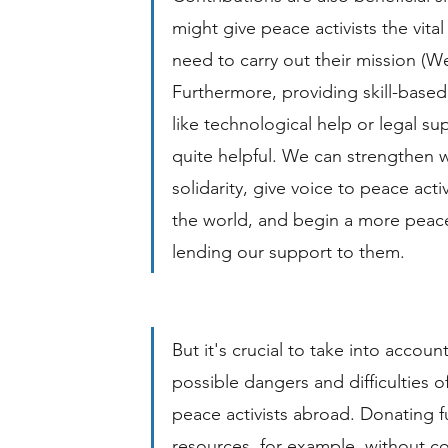
might give peace activists the vita
need to carry out their mission (Wel
Furthermore, providing skill-based
like technological help or legal su
quite helpful. We can strengthen 
solidarity, give voice to peace acti
the world, and begin a more peace
lending our support to them.
But it's crucial to take into account
possible dangers and difficulties of
peace activists abroad. Donating f
resources, for example, without c