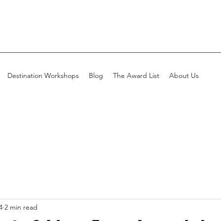
Destination Workshops
Blog
The Award List
About Us
4
2 min read