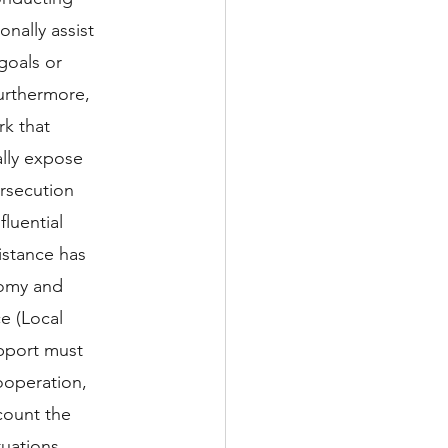
nally assist 
goals or 
Furthermore, 
k that 
lly expose 
ersecution 
luential 
istance has 
nomy and 
e (Local 
pport must 
ooperation, 
ount the 
tuations, 