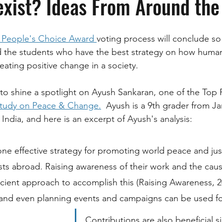
xist? Ideas From Around the
 People's Choice Award 
voting process will conclude so
d the students who have the best strategy on how human
ating positive change in a society. 
to shine a spotlight on Ayush Sankaran, one of the Top F
Study on Peace & Change.
  Ayush is a 9th grader from 
Ja
 India, and here is an excerpt of Ayush's analysis:
one effective strategy for promoting world peace and just
ists abroad. Raising awareness of their work and the caus
icient approach to accomplish this (Raising Awareness, 20
and even planning events and campaigns can be used for
Contributions are also beneficial s