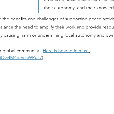
their autonomy, and their knowled
re the benefits and challenges of supporting peace activi
lance the need to amplify their work and provide resour
ntly causing harm or undermining local autonomy and ow
ur global community.  
Here is how to join us!
/kniDG4M4bmesWRux7
)