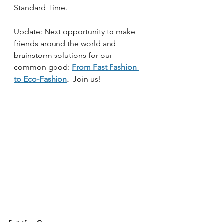
Standard Time.  
Update: Next opportunity to make 
friends around the world and 
brainstorm solutions for our 
common good:
From Fast Fashion 
to Eco-Fashion
.
  Join us!