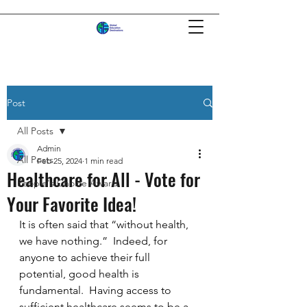
Post
All Posts
Admin
All Posts
Feb 25, 2024
1 min read
Healthcare for All - Vote for
People's Choice Award
Your Favorite Idea!
It is often said that “without health, 
we have nothing.”  Indeed, for 
anyone to achieve their full 
potential, good health is 
fundamental.  Having access to 
sufficient healthcare seems to be a 