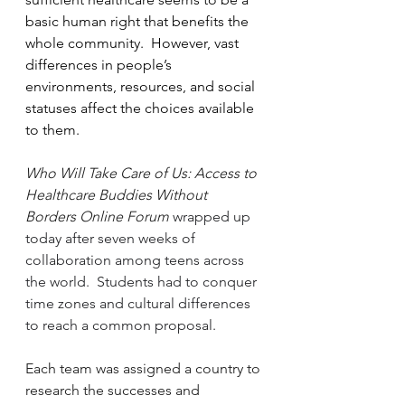
basic human right that benefits the 
whole community.  However, vast 
differences in people’s 
environments, resources, and social 
statuses affect the choices available 
to them.
Who Will Take Care of Us: Access to 
Healthcare Buddies Without 
Borders Online Forum
 wrapped up 
today after seven weeks of 
collaboration among teens across 
the world.  Students had to conquer 
time zones and cultural differences 
to reach a common proposal.  
Each team was assigned a country to 
research the successes and 