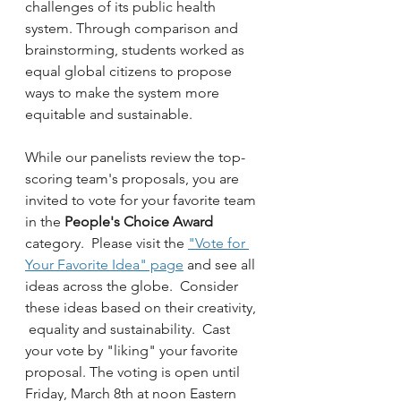
challenges of its public health 
system. Through comparison and 
brainstorming, students worked as 
equal global citizens to propose 
ways to make the system more 
equitable and sustainable.  
While our panelists review the top-
scoring team's proposals, you are 
invited to vote for your favorite team 
in the 
People's Choice Award
category.  Please visit the 
"Vote for 
Your Favorite Idea" page
 and see all 
ideas across the globe.  Consider 
these ideas based on their creativity, 
 equality and sustainability.  Cast 
your vote by "liking" your favorite 
proposal. The voting is open until 
Friday, March 8th at noon Eastern 