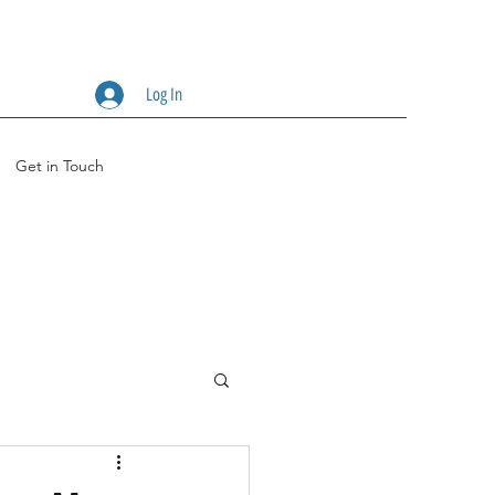
Log In
Get in Touch