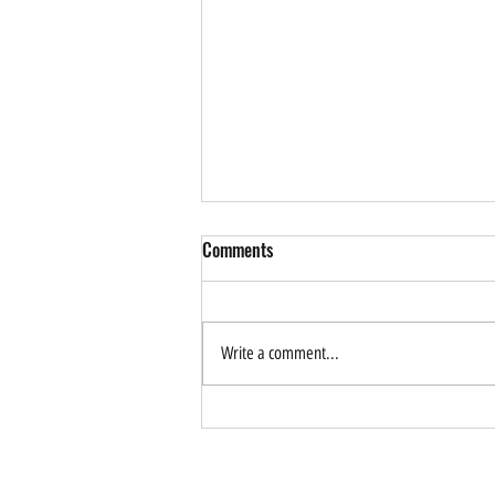
Comments
Write a comment...
How Can AI Help Drive
Sustainable Tourism? Forum
Application is Now Open