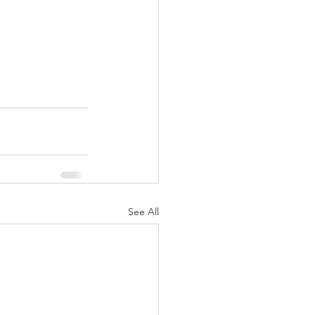
See All