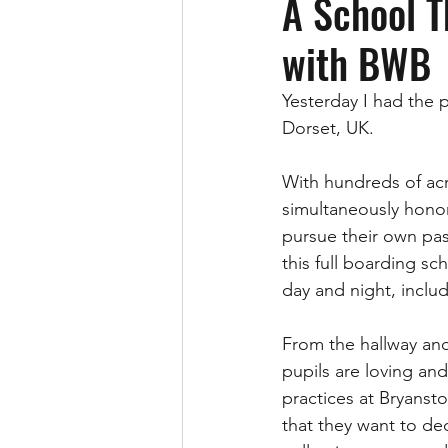
A School T
with BWB
Yesterday I had the 
Dorset, UK.  
With hundreds of acre
simultaneously honor
pursue their own pas
this full boarding sc
day and night, inclu
From the hallway and
pupils are loving an
practices at Bryanst
that they want to de