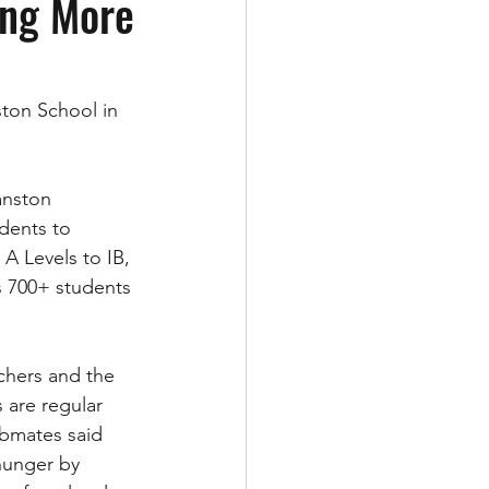
ing More
ston School in 
anston 
dents to 
A Levels to IB, 
ts 700+ students 
chers and the 
 are regular 
ubmates said 
hunger by 