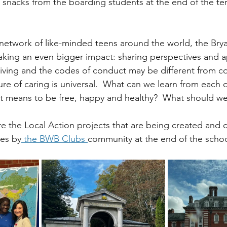
snacks from the boarding students at the end of the term
 network of like-minded teens around the world, the Br
king an even bigger impact: sharing perspectives and a
f living and the codes of conduct may be different from c
ure of caring is universal.  What can we learn from each o
it means to be free, happy and healthy?  What should we
re the Local Action projects that are being created and 
ies by
 the BWB Clubs 
community at the end of the schoo