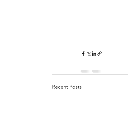
Recent Posts