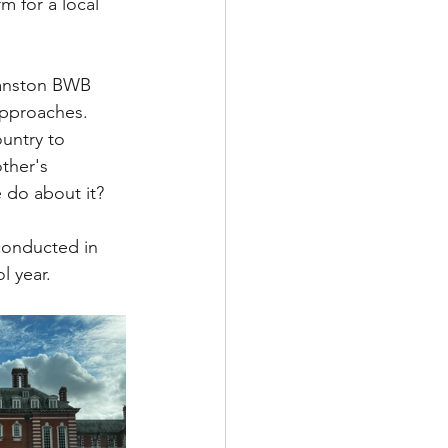
 for a local 
yanston BWB 
pproaches.  
ountry to 
ther's 
 do about it?
conducted in 
l year.