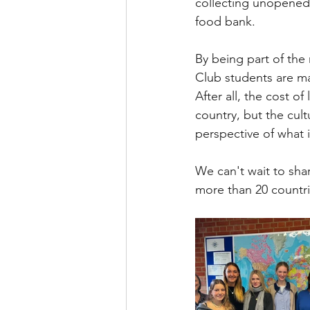
collecting unopened 
food bank.  
By being part of the
Club students are ma
After all, the cost o
country, but the cult
perspective of what 
We can't wait to sha
more than 20 countr