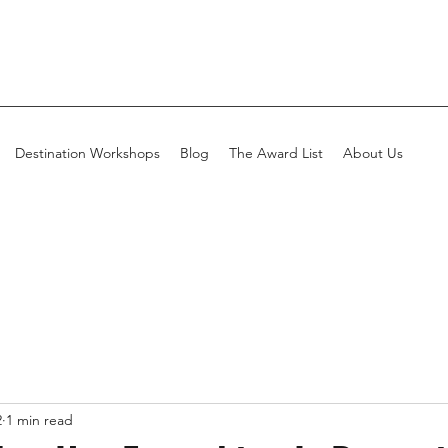
Destination Workshops
Blog
The Award List
About Us
2
1 min read