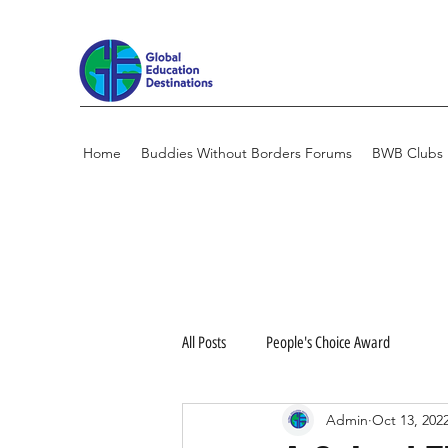
Home
Buddies Without Borders Forums
BWB Clubs
All Posts
People's Choice Award
Admin
Oct 13, 202