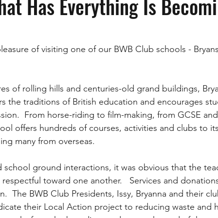
hat Has Everything Is Becom
pleasure of visiting one of our BWB Club schools - Bryan
s of rolling hills and centuries-old grand buildings, Bry
s the traditions of British education and encourages stu
sion.  From horse-riding to film-making, from GCSE and 
hool offers hundreds of courses, activities and clubs to i
ding many from overseas.  
 school ground interactions, it was obvious that the tea
d respectful toward one another.   Services and donations
on.  The BWB Club Presidents, Issy, Bryanna and their cl
dicate their Local Action project to reducing waste and 