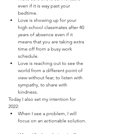
even if it is way past your 
bedtime. 
Love is showing up for your 
high school classmates after 40 
years of absence even if it 
means that you are taking extra 
time off from a busy work 
schedule.
Love is reaching out to see the 
world from a different point of 
view without fear, to listen with 
sympathy, to share with 
kindness.
Today I also set my intention for 
2022:
When I see a problem, I will 
focus on an actionable solution. 