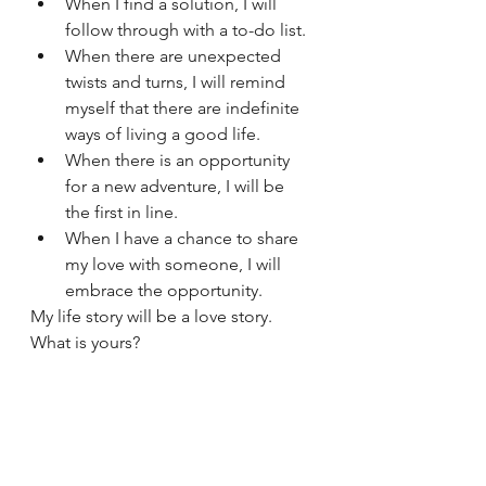
When I find a solution, I will 
follow through with a to-do list.  
When there are unexpected 
twists and turns, I will remind 
myself that there are indefinite 
ways of living a good life.  
When there is an opportunity 
for a new adventure, I will be 
the first in line.  
When I have a chance to share 
my love with someone, I will 
embrace the opportunity.
My life story will be a love story.  
What is yours?