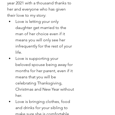
year 2021 with a thousand thanks to 
her and everyone who has given 
their love to my story:
Love is letting your only 
daughter get married to the 
man of her choice even if it 
means you will only see her 
infrequently for the rest of your 
life.
Love is supporting your 
beloved spouse being away for 
months for her parent, even if it 
means that you will be 
celebrating Thanksgiving, 
Christmas and New Year without 
her.
Love is bringing clothes, food 
and drinks for your sibling to 
make sure she is comfortable 