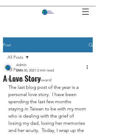
Post
All Posts
Admin
All Posts
Dec 30, 2021
2 min read
A Love Story
People's Choice Award
The last blog post of the year is a 
personal love story.  I have been 
spending the last few months 
staying in Taiwan to be with my mom 
who is dealing with the grief of 
losing my dad, losing her memories 
and her acuity.  Today, I wrap up the 